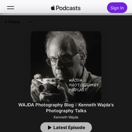
Sign In
Follow
Search
Home
New
Top Charts
WAJDA Photography Blog :: Kenneth Wajda's
Photography Talks
Kenneth Wajda
Latest Episode