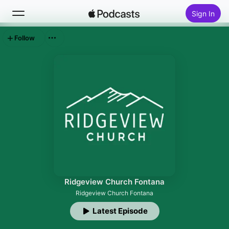
Sign In
Follow
Search
Home
New
Top Charts
Ridgeview Church Fontana
Ridgeview Church Fontana
Latest Episode