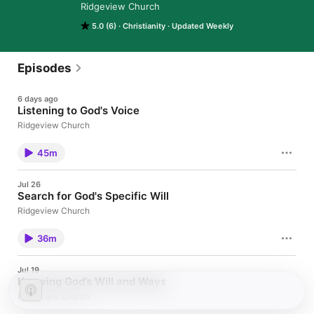
Ridgeview Church
5.0 (6)
Christianity
Updated Weekly
Episodes
6 days ago
Listening to God's Voice
Ridgeview Church
45m
Jul 26
Search for God's Specific Will
Ridgeview Church
36m
Jul 19
Knowing God’s Will and Ways
Ridgeview Church