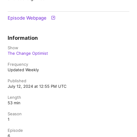
Episode Webpage
Information
Show
The Change Optimist
Frequency
Updated Weekly
Published
July 12, 2024 at 12:55 PM UTC
Length
53 min
Season
1
Episode
6