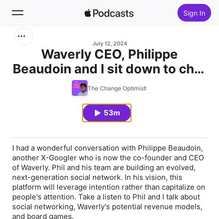
Sign In
Search
July 12, 2024
Waverly CEO, Philippe
Beaudoin and I sit down to chat
Home
- Episode 6
The Change Optimist
New
53m
Top Charts
I had a wonderful conversation with Philippe Beaudoin,
another X-Googler who is now the co-founder and CEO
of Waverly. Phil and his team are building an evolved,
next-generation social network. In his vision, this
platform will leverage intention rather than capitalize on
people's attention. Take a listen to Phil and I talk about
social networking, Waverly's potential revenue models,
and board games.