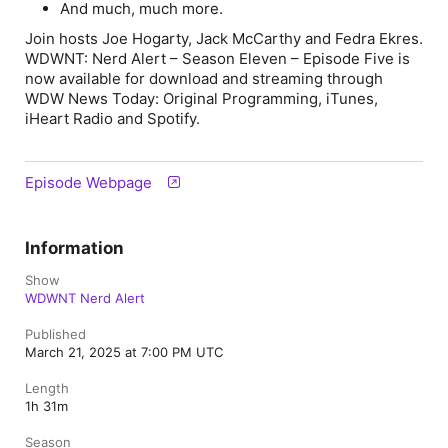
And much, much more.
Join hosts Joe Hogarty, Jack McCarthy and Fedra Ekres.
WDWNT: Nerd Alert – Season Eleven – Episode Five is
now available for download and streaming through
WDW News Today: Original Programming
,
iTunes
,
iHeart Radio
and
Spotify
.
Episode Webpage
Information
Show
WDWNT Nerd Alert
Published
March 21, 2025 at 7:00 PM UTC
Length
1h 31m
Season