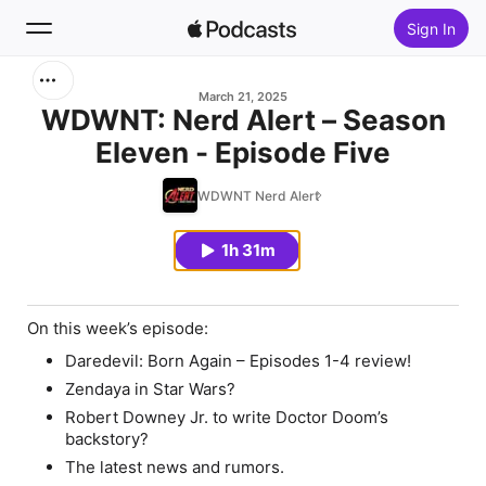
Sign In
Search
March 21, 2025
WDWNT: Nerd Alert – Season
Eleven - Episode Five
Home
WDWNT Nerd Alert
New
1h 31m
Top Charts
On this week’s episode:
Daredevil: Born Again – Episodes 1-4 review!
Zendaya in Star Wars?
Robert Downey Jr. to write Doctor Doom’s
backstory?
The latest news and rumors.