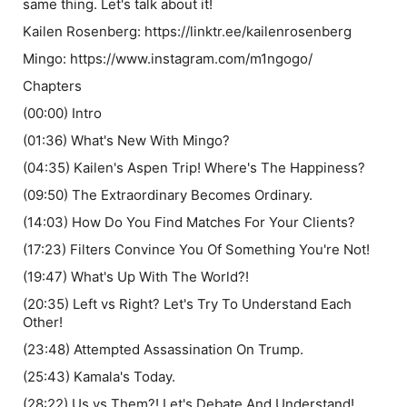
same thing. Let's talk about it!
Kailen Rosenberg: https://linktr.ee/kailenrosenberg
Mingo: https://www.instagram.com/m1ngogo/
Chapters
(00:00) Intro
(01:36) What's New With Mingo?
(04:35) Kailen's Aspen Trip! Where's The Happiness?
(09:50) The Extraordinary Becomes Ordinary.
(14:03) How Do You Find Matches For Your Clients?
(17:23) Filters Convince You Of Something You're Not!
(19:47) What's Up With The World?!
(20:35) Left vs Right? Let's Try To Understand Each
Other!
(23:48) Attempted Assassination On Trump.
(25:43) Kamala's Today.
(28:22) Us vs Them?! Let's Debate And Understand!