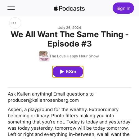
Sign In
Search
July 26, 2024
We All Want The Same Thing -
Episode #3
Home
The Love Happy Hour Show
New
58m
Top Charts
Ask Kailen anything! Email questions to -
producer@kailenrosenberg.com
Aspen, a playground for the wealthy. Extraordinary
becoming ordinary. Photo filters making you into
something that you're not. Today is today and yesterday
was today yesterday, tomorrow will be today tomorrow.
Left or right and everything in-between, we all want the