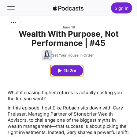
Sign In
Search
June 16
Wealth With Purpose, Not
Performance | #45
Home
Get Your House In Order
New
1h 2m
Top Charts
What if chasing higher returns is actually costing you
the life you want?
In this episode, host Elke Rubach sits down with Gary
Preisser, Managing Partner of Stonebrier Wealth
Advisors, to challenge one of the biggest myths in
wealth management—that success is about picking the
right investments. Instead, Gary shares a powerful shift: