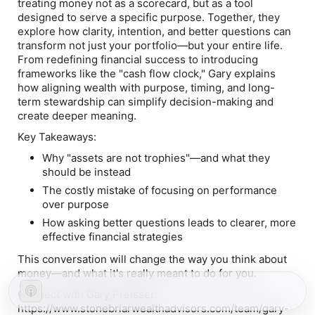
treating money not as a scorecard, but as a tool
designed to serve a specific purpose. Together, they
explore how clarity, intention, and better questions can
transform not just your portfolio—but your entire life.
From redefining financial success to introducing
frameworks like the "cash flow clock," Gary explains
how aligning wealth with purpose, timing, and long-
term stewardship can simplify decision-making and
create deeper meaning.
Key Takeaways:
Why "assets are not trophies"—and what they
should be instead
The costly mistake of focusing on performance
over purpose
How asking better questions leads to clearer, more
effective financial strategies
This conversation will change the way you think about
money—and what it's really meant to do for you.
Connect with Gary Preisser:
https://www.stonebriarwealthadvisors.com/team/gary-