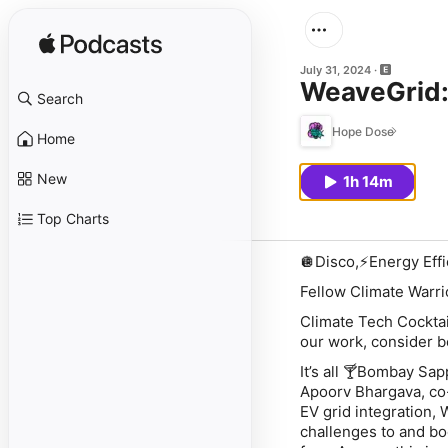
July 31, 2024
WeaveGrid:
Search
Hope Dose
Home
New
1h 14m
Top Charts
🪩Disco,⚡️Energy Eff
Fellow Climate Warri
Climate Tech Cocktai
our work, consider b
It’s all 🍸Bombay Sap
Apoorv Bhargava, co-
EV grid integration, 
challenges to and bo