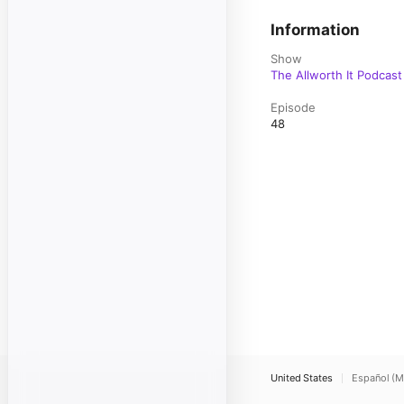
Information
Show
The Allworth It Podcast
Episode
48
United States
Español (M