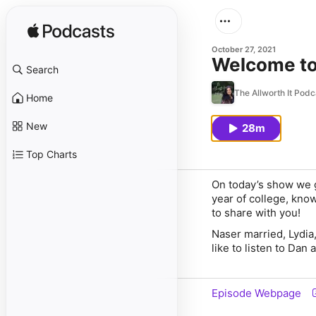
October 27, 2021
Welcome to
Search
The Allworth It Podc
Home
New
28m
Top Charts
On today’s show we 
year of college, know
to share with you!
Naser married, Lydia
like to listen to Dan
Episode Webpage