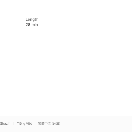
Length
28 min
(Brazil)
Tiếng Việt
繁體中文 (台灣)