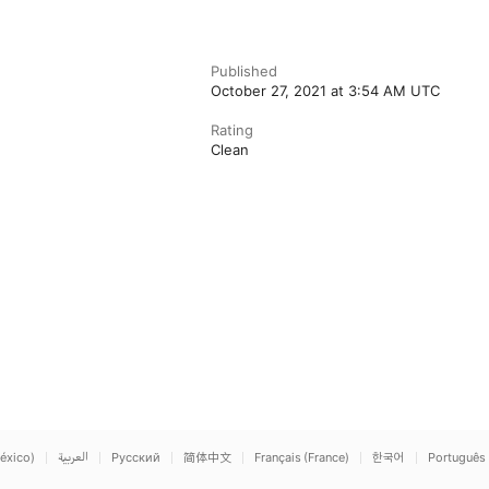
Published
October 27, 2021 at 3:54 AM UTC
Rating
Clean
éxico)
العربية
Русский
简体中文
Français (France)
한국어
Português 