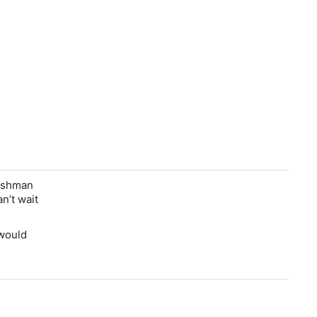
reshman
n’t wait
 would