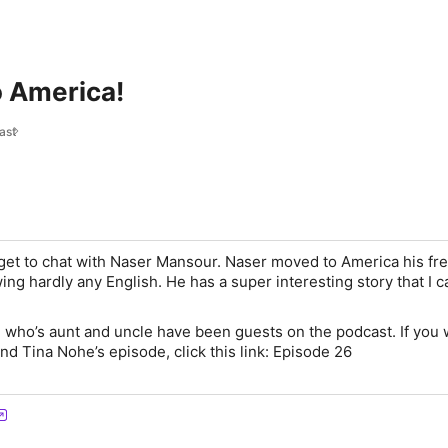
 America!
ast
get to chat with Naser Mansour. Naser moved to America his f
ing hardly any English. He has a super interesting story that I ca
, who’s aunt and uncle have been guests on the podcast. If you
 and Tina Nohe’s episode, click this link: Episode 26