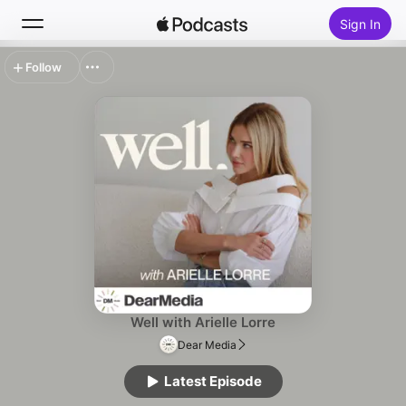
Sign In
Follow
Search
Home
New
Top Charts
Well with Arielle Lorre
Dear Media
Latest Episode