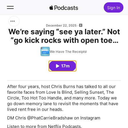
Sign In
Search
December 22, 2025
We’re saying “see ya later.” Not
“go kick rocks with open toed
Home
shoes”
We Have The Receipts
New
17m
Top Charts
After four years, host Chris Burns has talked to all our
favorite faces from Love Is Blind, Selling Sunset, The
Circle, Too Hot Too Handle, and many more. Today we
go down memory lane to revisit the moments that have
lived rent free in our heads.
DM Chris @PhatCarrieBradshaw on Instagram
Listen to more from
Netflix Podcasts.