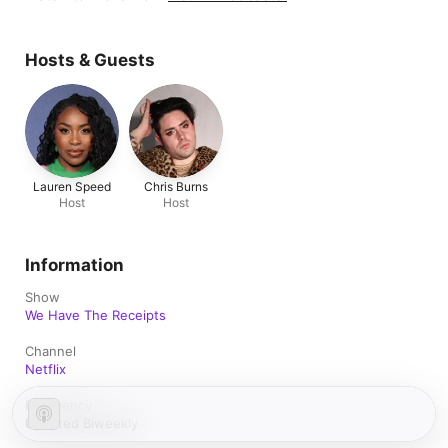
Hosts & Guests
Lauren Speed
Chris Burns
Host
Host
Information
Show
We Have The Receipts
Channel
Netflix
Frequency
Updated Biweekly