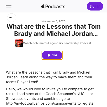
Sign In
Search
November 6, 2025
What are the Lessons that Tom
Brady and Michael Jordan
Home
Learn along the way to make
Coach Schuman's Legendary Leadership Podcast
New
them and their teams Player
Lead!
1m
Top Charts
What are the Lessons that Tom Brady and Michael
Jordan Learn along the way to make them and their
teams Player Lead!
Hello, we would love to invite you to compete to get
ranked and stars at the Coach Schuman's NUC sports
Showcase events and combines go to
http://myfootballcamps.com/campsevents to register