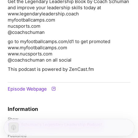
Get the Legendary Leadership Book by Coach Schuman
and improve your leadership skills today at
www.legendaryleadership.coach
myfootballcamps.com
nucsports.com
@coachschuman
go to myfootballcamps.com/d1 to get promoted
www.myfootballcamps.com
www.nucsports.com
@coachschuman on all social
This podcast is powered by ZenCast.fm
Episode Webpage
Information
Show
Coach Schuman's Legendary Leadership Podcast
Published