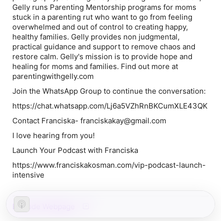
Gelly runs Parenting Mentorship programs for moms
stuck in a parenting rut who want to go from feeling
overwhelmed and out of control to creating happy,
healthy families. Gelly provides non judgmental,
practical guidance and support to remove chaos and
restore calm. Gelly's mission is to provide hope and
healing for moms and families. Find out more at
parentingwithgelly.com
Join the WhatsApp Group to continue the conversation:
https://chat.whatsapp.com/Lj6a5VZhRnBKCumXLE43QK
Contact Franciska- franciskakay@gmail.com
I love hearing from you!
Launch Your Podcast with Franciska
https://www.franciskakosman.com/vip-podcast-launch-
intensive
Episode Webpage