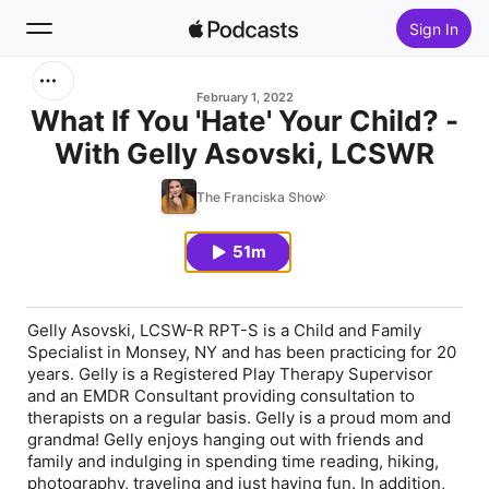
Sign In
Search
February 1, 2022
What If You 'Hate' Your Child? -
With Gelly Asovski, LCSWR
Home
The Franciska Show
New
51m
Top Charts
Gelly Asovski, LCSW-R RPT-S is a Child and Family
Specialist in Monsey, NY and has been practicing for 20
years. Gelly is a Registered Play Therapy Supervisor
and an EMDR Consultant providing consultation to
therapists on a regular basis. Gelly is a proud mom and
grandma! Gelly enjoys hanging out with friends and
family and indulging in spending time reading, hiking,
photography, traveling and just having fun. In addition,