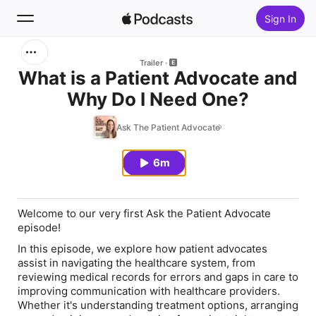
Sign In
Search
Trailer
What is a Patient Advocate and
Why Do I Need One?
Home
Ask The Patient Advocate
New
6m
Top Charts
Welcome to our very first Ask the Patient Advocate
episode!
In this episode, we explore how patient advocates
assist in
navigating the healthcare system
, from
reviewing medical records for errors and gaps in care to
improving communication with healthcare providers.
Whether it's understanding treatment options, arranging