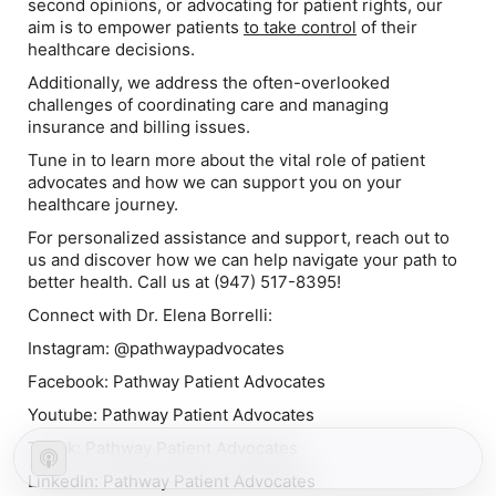
second opinions, or advocating for patient rights, our
aim is to empower patients
to take control
of their
healthcare decisions.
Additionally, we address the often-overlooked
challenges of coordinating care and managing
insurance and billing issues.
Tune in to learn more about the vital role of patient
advocates and how we can support you on your
healthcare journey.
For personalized assistance and support, reach out to
us and discover how we can help navigate your path to
better health. Call us at (947) 517-8395!
Connect with Dr. Elena Borrelli:
Instagram: @pathwaypadvocates
Facebook: Pathway Patient Advocates
Youtube: Pathway Patient Advocates
Tiktok: Pathway Patient Advocates
LinkedIn: Pathway Patient Advocates