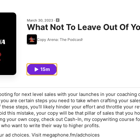
March 30, 2023
What Not To Leave Out Of Y
Copy Arena: The Podcast
15m
oting for next level sales with your launches in your coaching 
 you are certain steps you need to take when crafting your sale
of these steps, you'll likely hinder your effort and throttle your 
oid this mistake, your copy will be that pillar of sales that you h
ing your own copy, check out Cash-In, my copywriting course f
ho want to write their way to higher profits.
ur ad choices. Visit megaphone.fm/adchoices