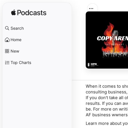
Search
Home
New
Top Charts
When it comes to sho
consulting business,
If you don't take all 
results. If you can av
be. For more on writ
AF business wwners w
Learn more about yo