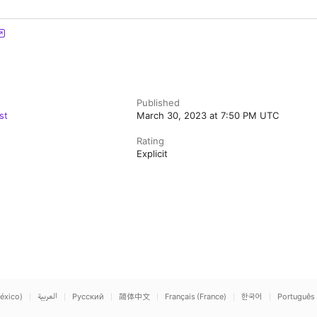
Published
st
March 30, 2023 at 7:50 PM UTC
Rating
Explicit
éxico)
العربية
Русский
简体中文
Français (France)
한국어
Português 