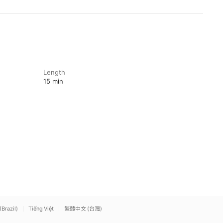
Length
15 min
(Brazil)
Tiếng Việt
繁體中文 (台灣)