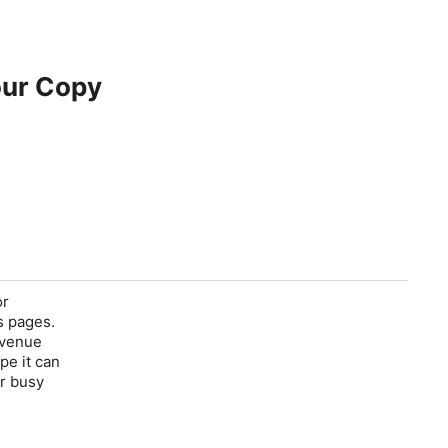
our Copy
or
s pages.
revenue
ope it can
or busy