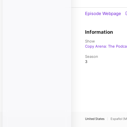
Episode Webpage
Information
Show
Copy Arena: The Podca
Season
3
United States
Español (M