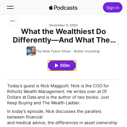
Sign In
Search
December 5, 2025
What the Wealthiest Do
Differently—And What They
Home
Get Wrong (w/ Nick Maggiulli) |
The Meb Faber Show - Better Investing
New
608
50m
Top Charts
Today’s guest is Nick Maggiulli. Nick is the COO for
Ritholtz Wealth Management. He writes over at Of
Dollars at Data and is the author of two books: Just
Keep Buying and The Wealth Ladder.
In today’s episode, Nick discusses the parallels
between financial
and medical advice, the differences in asset ownership