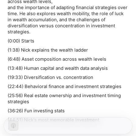
across wealth levels,
and the importance of adapting financial strategies over
time. He also explores wealth mobility, the role of luck
in wealth accumulation, and the challenges of
diversification versus concentration in investment
strategies.
(0:00) Starts
(1:38) Nick explains the wealth ladder
(6:48) Asset composition across wealth levels
(13:48) Human capital and wealth data analysis
(19:33) Diversification vs. concentration
(22:44) Behavioral finance and investment strategies
(25:56) Real estate ownership and investment timing
strategies
(36:26) Fun investing stats
(44:51) Nick's most memorable investment
-----