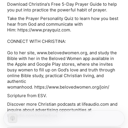
Download Christina's Free 5-Day Prayer Guide to help
you put into practice the powerful habit of prayer.
Take the Prayer Personality Quiz to learn how you best
hear from God and communicate with
Him: https://www.prayquiz.com.
CONNECT WITH CHRISTINA:
Go to her site, www.belovedwomen.org, and study the
Bible with her in the Beloved Women app available in
the Apple and Google Play stores, where she invites
busy women to fill up on God’s love and truth through
online Bible study, practical Christian living, and
authentic
womanhood. https://www.belovedwomen.org/join/
Scripture from ESV.
Discover more Christian podcasts at lifeaudio.com and
inquire about advertising opportunities at
lifeaudio.com/contact-us.