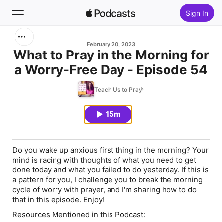
Sign In
Search
February 20, 2023
What to Pray in the Morning for
a Worry-Free Day - Episode 54
Home
Teach Us to Pray
New
15m
Top Charts
Do you wake up anxious first thing in the morning? Your
mind is racing with thoughts of what you need to get
done today and what you failed to do yesterday. If this is
a pattern for you, I challenge you to break the morning
cycle of worry with prayer, and I'm sharing how to do
that in this episode. Enjoy!
Resources Mentioned in this Podcast: