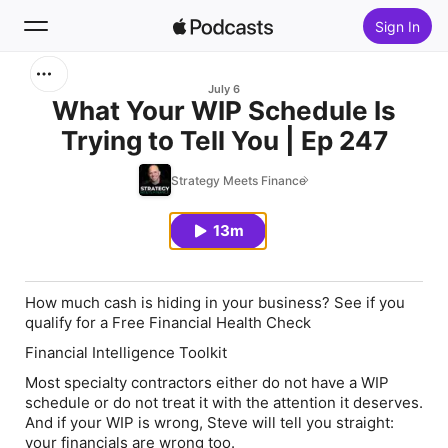
Sign In
Search
July 6
What Your WIP Schedule Is
Trying to Tell You | Ep 247
Home
Strategy Meets Finance
New
13m
Top Charts
How much cash is hiding in your business? See if you
qualify for a Free Financial Health Check
Financial Intelligence Toolkit
Most specialty contractors either do not have a WIP
schedule or do not treat it with the attention it deserves.
And if your WIP is wrong, Steve will tell you straight:
your financials are wrong too.