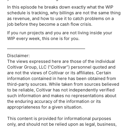
In this episode he breaks down exactly what the WIP
schedule is tracking, why billings are not the same thing
as revenue, and how to use it to catch problems on a
job before they become a cash flow crisis.
If you run projects and you are not living inside your
WIP every week, this one is for you.
_______________________________________
Disclaimer:
The views expressed here are those of the individual
Coltivar Group, LLC (“Coltivar”) personnel quoted and
are not the views of Coltivar or its affiliates. Certain
information contained in here has been obtained from
third-party sources. While taken from sources believed
to be reliable, Coltivar has not independently verified
such information and makes no representations about
the enduring accuracy of the information or its
appropriateness for a given situation.
This content is provided for informational purposes
only, and should not be relied upon as legal, business,