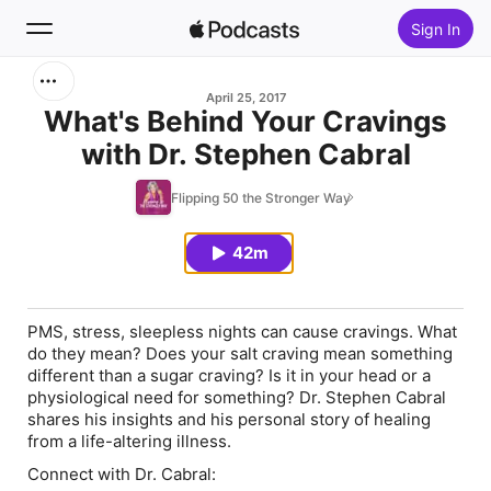
Sign In
Search
April 25, 2017
What's Behind Your Cravings
with Dr. Stephen Cabral
Home
Flipping 50 the Stronger Way
New
42m
Top Charts
PMS, stress, sleepless nights can cause cravings. What
do they mean? Does your salt craving mean something
different than a sugar craving? Is it in your head or a
physiological need for something? Dr. Stephen Cabral
shares his insights and his personal story of healing
from a life-altering illness.
Connect with Dr. Cabral: