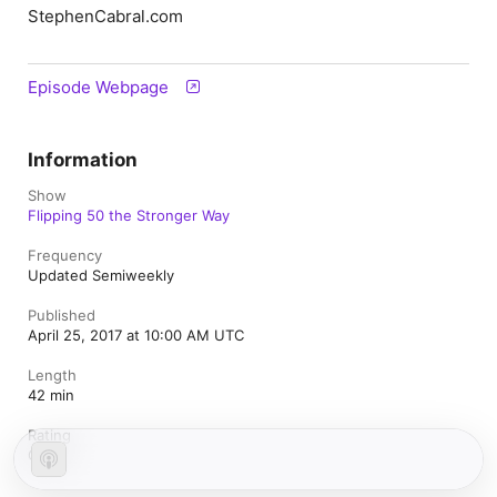
StephenCabral.com
Episode Webpage
Information
Show
Flipping 50 the Stronger Way
Frequency
Updated Semiweekly
Published
April 25, 2017 at 10:00 AM UTC
Length
42 min
Rating
Clean