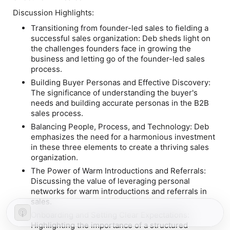
Discussion Highlights:
Transitioning from founder-led sales to fielding a
successful sales organization:
Deb sheds light on
the challenges founders face in growing the
business and letting go of the founder-led sales
process.
Building Buyer Personas and Effective Discovery:
The significance of understanding the buyer's
needs and building accurate personas in the B2B
sales process.
Balancing People, Process, and Technology: D
eb
emphasizes the need for a harmonious investment
in these three elements to create a thriving sales
organization.
The Power of Warm Introductions and Referrals:
Discussing the value of leveraging personal
networks for warm introductions and referrals in
sales.
Onboarding and Setting Clear Expectations:
Highlighting the importance of a structured