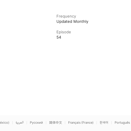
Frequency
Updated Monthly
Episode
54
éxico)
العربية
Русский
简体中文
Français (France)
한국어
Português 