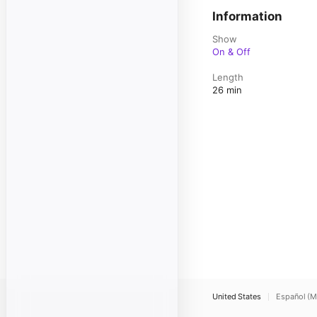
Information
Show
On & Off
Length
26 min
United States
Español (M