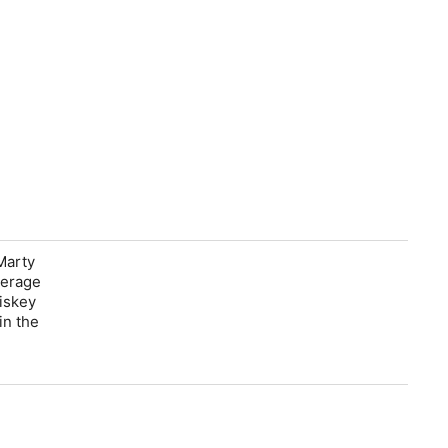
Marty
verage
hiskey
in the