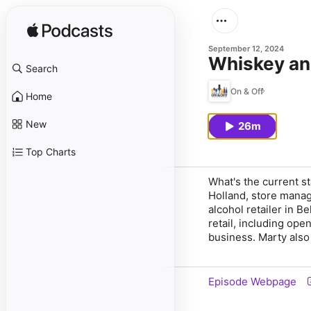
September 12, 2024
Whiskey an
Search
On & Off
Home
New
26m
Top Charts
What's the current s
Holland, store mana
alcohol retailer in 
retail, including ope
business. Marty also 
Episode Webpage