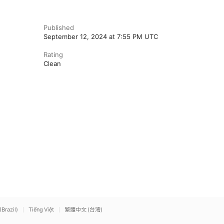
Published
September 12, 2024 at 7:55 PM UTC
Rating
Clean
(Brazil)
Tiếng Việt
繁體中文 (台灣)