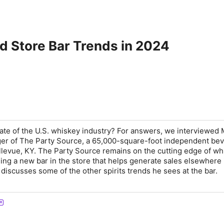
d Store Bar Trends in 2024
tate of the U.S. whiskey industry? For answers, we interviewed 
ger of The Party Source, a 65,000-square-foot independent be
Bellevue, KY. The Party Source remains on the cutting edge of w
ning a new bar in the store that helps generate sales elsewhere 
discusses some of the other spirits trends he sees at the bar.