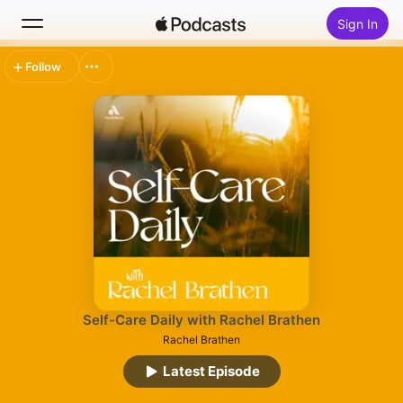
Sign In
Follow
Search
Home
New
Top Charts
Self-Care Daily with Rachel Brathen
Rachel Brathen
Latest Episode