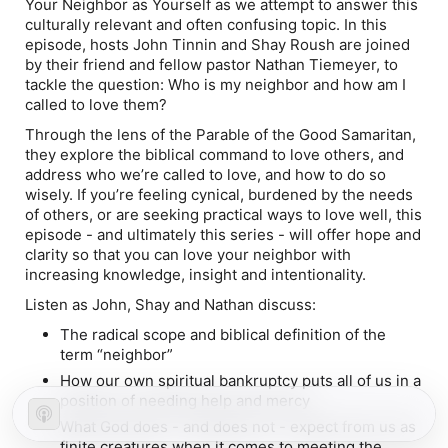
Your Neighbor as Yourself
as we attempt to answer this
culturally relevant and often confusing topic. In this
episode, hosts John Tinnin and Shay Roush are joined
by their friend and fellow pastor Nathan Tiemeyer, to
tackle the question:
Who is my neighbor and how am I
called to love them?
Through the lens of the Parable of the Good Samaritan,
they explore the biblical command to love others, and
address who we’re called to love, and how to do so
wisely. If you’re feeling cynical, burdened by the needs
of others, or are seeking practical ways to love well, this
episode - and ultimately this series - will offer hope and
clarity so that you can love your neighbor with
increasing knowledge, insight and intentionality.
Listen as John, Shay and Nathan discuss:
The radical scope and biblical definition of the
term “neighbor”
How our own spiritual bankruptcy puts all of us in a
position of needing help and mercy
What God does - and does not - expect from us as
finite creatures when it comes to meeting the