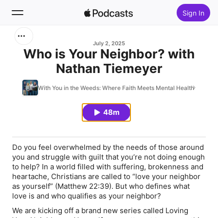
Sign In
Search
July 2, 2025
Who is Your Neighbor? with
Nathan Tiemeyer
Home
With You in the Weeds: Where Faith Meets Mental Health
New
48m
Top Charts
Do you feel overwhelmed by the needs of those around
you and struggle with guilt that you’re not doing enough
to help? In a world filled with suffering, brokenness and
heartache, Christians are called to “love your neighbor
as yourself” (Matthew 22:39). But who defines what
love is and who qualifies as your neighbor?
We are kicking off a brand new series called
Loving