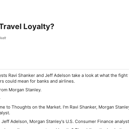
ravel Loyalty?
rket
sts Ravi Shanker and Jeff Adelson take a look at what the fight 
lers could mean for banks and airlines.
from Morgan Stanley.
-
e to Thoughts on the Market. I'm Ravi Shanker, Morgan Stanle
alyst.
 Jeff Adelson, Morgan Stanley's U.S. Consumer Finance analys