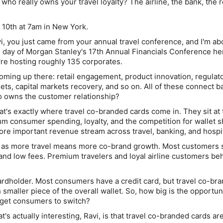
who really owns your travel loyalty? The airline, the bank, the
 10th at 7am in New York.
i, you just came from your annual travel conference, and I'm ab
 day of Morgan Stanley's 17th Annual Financials Conference he
re hosting roughly 135 corporates.
coming up there: retail engagement, product innovation, regulat
sets, capital markets recovery, and so on. All of these connect b
o owns the customer relationship?
t's exactly where travel co-branded cards come in. They sit at 
m consumer spending, loyalty, and the competition for wallet s
e important revenue stream across travel, banking, and hospita
le as more travel means more co-brand growth. Most customers s
, and low fees. Premium travelers and loyal airline customers be
 cardholder. Most consumers have a credit card, but travel co-br
h smaller piece of the overall wallet. So, how big is the opportun
o get consumers to switch?
's actually interesting, Ravi, is that travel co-branded cards are 