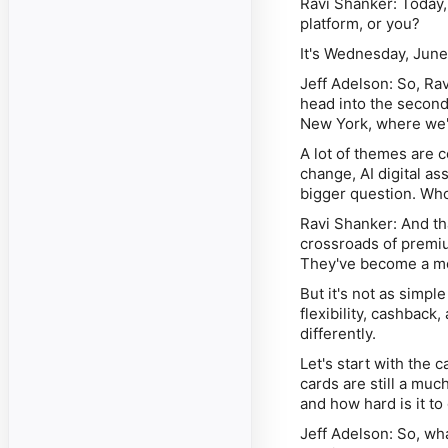
Ravi Shanker:
Today, 
platform, or you?
It's Wednesday, June
Jeff Adelson:
So, Rav
head into the second
New York, where we'
A lot of themes are 
change, AI digital as
bigger question. Wh
Ravi Shanker:
And tha
crossroads of premiu
They've become a mor
But it's not as simp
flexibility, cashback
differently.
Let's start with the
cards are still a muc
and how hard is it t
Jeff Adelson:
So, what