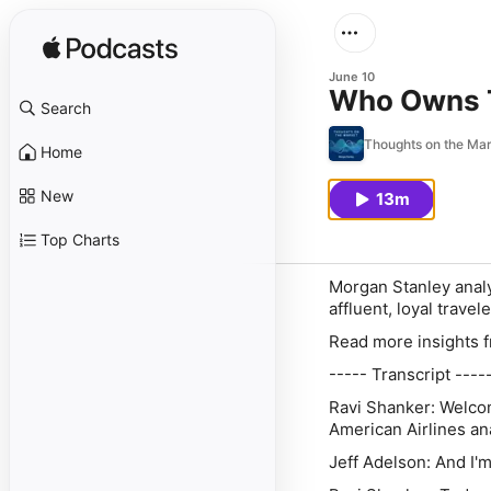
June 10
Who Owns T
Search
Thoughts on the Ma
Home
New
13m
Top Charts
Morgan Stanley analy
affluent, loyal trave
Read more insights 
----- Transcript ----
Ravi Shanker:
Welcom
American Airlines an
Jeff Adelson:
And I'm