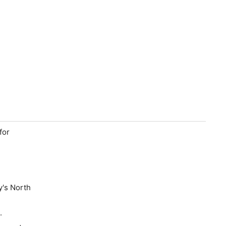
for
y's North
t.