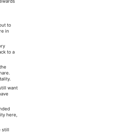
 rewards
out to
re in
ory
ack to a
the
hare.
lity.
till want
have
anded
ity here,
still