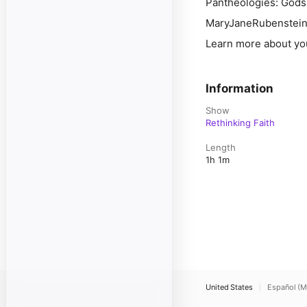
Pantheologies: Gods
MaryJaneRubenstei
Learn more about yo
Information
Show
Rethinking Faith
Length
1h 1m
United States
Español (M