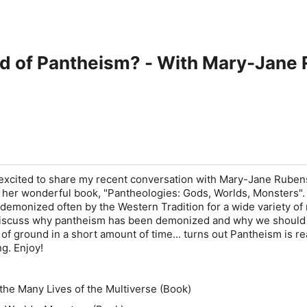
id of Pantheism? - With Mary-Jane
 excited to share my recent conversation with Mary-Jane Ruben
o her wonderful book, "Pantheologies: Gods, Worlds, Monsters".
emonized often by the Western Tradition for a wide variety of
 discuss why pantheism has been demonized and why we should 
 of ground in a short amount of time... turns out Pantheism is re
g. Enjoy!
the Many Lives of the Multiverse (Book)