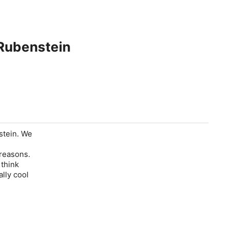
 Rubenstein
stein. We
 reasons.
think
ally cool