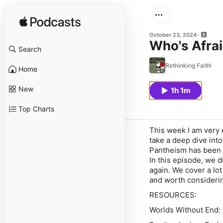
October 23, 2024
Who's Afra
Search
Rethinking Faith
Home
New
1h 1m
Top Charts
This week I am very
take a deep dive int
Pantheism has been d
In this episode, we
again. We cover a lot
and worth considerin
RESOURCES:
Worlds Without End: 