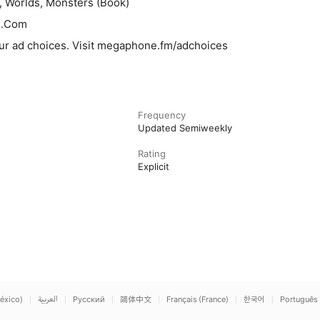
, Worlds, Monsters (Book)
n.Com
ur ad choices. Visit megaphone.fm/adchoices
Frequency
Updated Semiweekly
Rating
Explicit
éxico)
العربية
Русский
简体中文
Français (France)
한국어
Português 