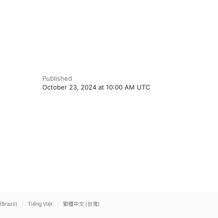
Published
October 23, 2024 at 10:00 AM UTC
(Brazil)
Tiếng Việt
繁體中文 (台灣)