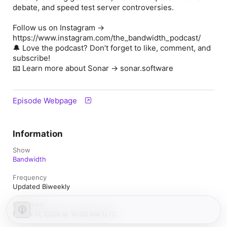
debate, and speed test server controversies.
Follow us on Instagram →
https://www.instagram.com/the_bandwidth_podcast/
🔔 Love the podcast? Don’t forget to like, comment, and
subscribe!
📧 Learn more about Sonar → sonar.software
Episode Webpage
Information
Show
Bandwidth
Frequency
Updated Biweekly
Published
March 17, 2026 at 10:00 AM UTC