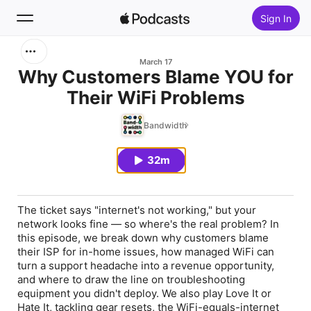
Sign In
Search
March 17
Why Customers Blame YOU for
Their WiFi Problems
Home
Bandwidth
New
32m
Top Charts
The ticket says "internet's not working," but your
network looks fine — so where's the real problem? In
this episode, we break down why customers blame
their ISP for in-home issues, how managed WiFi can
turn a support headache into a revenue opportunity,
and where to draw the line on troubleshooting
equipment you didn't deploy. We also play Love It or
Hate It, tackling gear resets, the WiFi-equals-internet