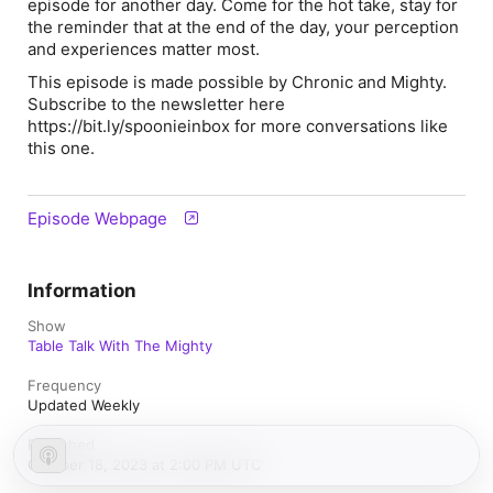
episode for another day. Come for the hot take, stay for
the reminder that at the end of the day, your perception
and experiences matter most.
This episode is made possible by Chronic and Mighty.
Subscribe to the newsletter here
https://bit.ly/spoonieinbox for more conversations like
this one.
Episode Webpage
Information
Show
Table Talk With The Mighty
Frequency
Updated Weekly
Published
October 18, 2023 at 2:00 PM UTC