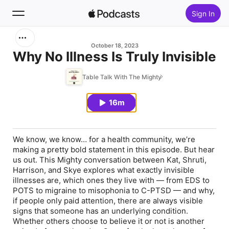
Sign In
Search
October 18, 2023
Why No Illness Is Truly Invisible
Home
Table Talk With The Mighty
New
16m
Top Charts
We know, we know… for a health community, we’re
making a pretty bold statement in this episode. But hear
us out. This Mighty conversation between Kat, Shruti,
Harrison, and Skye explores what exactly invisible
illnesses are, which ones they live with — from EDS to
POTS to migraine to misophonia to C-PTSD — and why,
if people only paid attention, there are
always
visible
signs that someone has an underlying condition.
Whether others choose to believe it or not is another