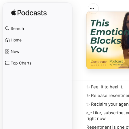
Search
Home
New
Top Charts
✨ Feel it to heal it.
✨ Release resentmen
✨ Reclaim your agen
👉
Like, subscribe, 
right now.
Resentment is one of