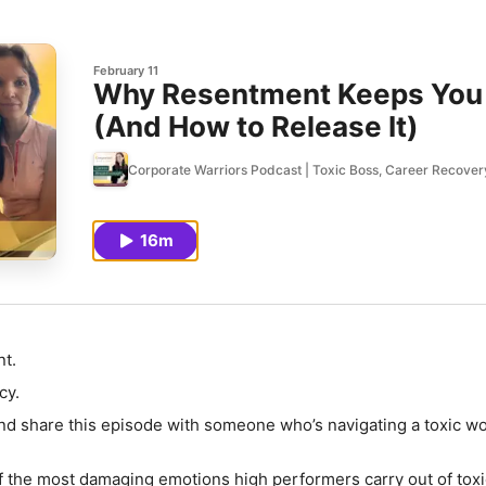
February 11
Why Resentment Keeps You 
(And How to Release It)
Corporate Warriors Podcast | Toxic Boss, Career Recover
16m
t.
cy.
and share
this episode with someone who’s navigating a toxic w
 the most damaging emotions high performers carry out of toxi