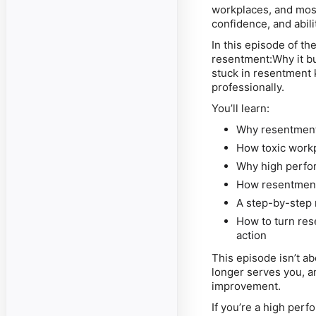
workplaces, and most
confidence, and abil
In this episode of th
resentment:Why it bu
stuck in resentment 
professionally.
You’ll learn:
Why resentment 
How toxic workp
Why high perfor
How resentment 
A step-by-step r
How to turn re
action
This episode isn’t a
longer serves you, an
improvement.
If you’re a high perf