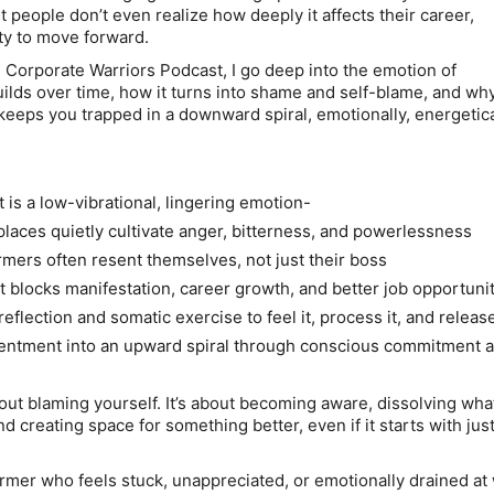
 people don’t even realize how deeply it affects their career,
ity to move forward.
e Corporate Warriors Podcast, I go deep into the emotion of
ilds over time, how it turns into shame and self-blame, and wh
keeps you trapped in a downward spiral, emotionally, energetica
is a low-vibrational, lingering emotion-
laces quietly cultivate anger, bitterness, and powerlessness
mers often resent themselves, not just their boss
blocks manifestation, career growth, and better job opportuni
eflection and somatic exercise to feel it, process it, and release
sentment into an upward spiral through conscious commitment 
bout blaming yourself. It’s about becoming aware, dissolving wha
d creating space for something better, even if it starts with just
ormer who feels stuck, unappreciated, or emotionally drained at