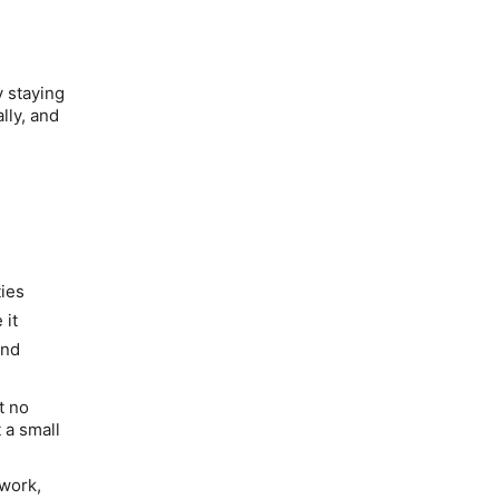
y staying
lly, and
ties
 it
and
t no
 a small
 work,