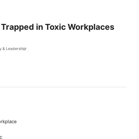
Trapped in Toxic Workplaces
y & Leadership
orkplace
c