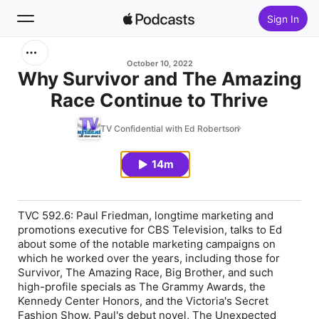
Sign In
Search
October 10, 2022
Why Survivor and The Amazing
Race Continue to Thrive
Home
TV Confidential with Ed Robertson
New
14m
Top Charts
TVC 592.6: Paul Friedman, longtime marketing and
promotions executive for CBS Television, talks to Ed
about some of the notable marketing campaigns on
which he worked over the years, including those for
Survivor
,
The Amazing Race
,
Big Brother,
and such
high-profile specials as The Grammy Awards, the
Kennedy Center Honors, and the Victoria's Secret
Fashion Show. Paul's debut novel,
The Unexpected