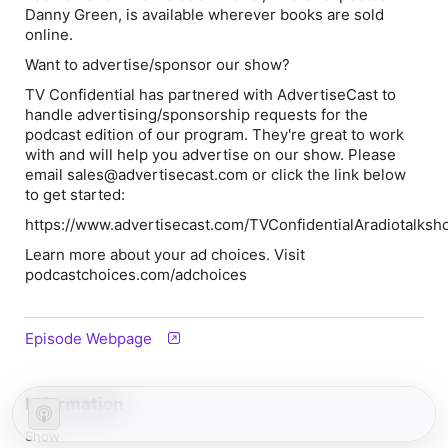
Danny Green
, is available wherever books are sold
online.
Want to advertise/sponsor our show?
TV Confidential
has partnered with AdvertiseCast to
handle advertising/sponsorship requests for the
podcast edition of our program. They're great to work
with and will help you advertise on our show. Please
email sales@advertisecast.com or click the link below
to get started:
https://www.advertisecast.com/TVConfidentialAradiotalks
Learn more about your ad choices. Visit
podcastchoices.com/adchoices
Episode Webpage
Information
Show