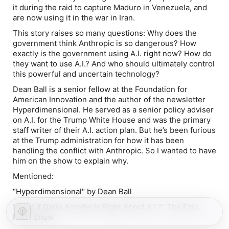
it during the raid to capture Maduro in Venezuela, and
are now using it in the war in Iran.
This story raises so many questions: Why does the
government think Anthropic is so dangerous? How
exactly is the government using A.I. right now? How do
they want to use A.I.? And who should ultimately control
this powerful and uncertain technology?
Dean Ball is a senior fellow at the Foundation for
American Innovation and the author of the newsletter
Hyperdimensional. He served as a senior policy adviser
on A.I. for the Trump White House and was the primary
staff writer of their A.I. action plan. But he’s been furious
at the Trump administration for how it has been
handling the conflict with Anthropic. So I wanted to have
him on the show to explain why.
Mentioned:
“
Hyperdimensional
" by Dean Ball
“
What if Dario Amodei Is Right About A.I.?
” The Ezra
Klein Show