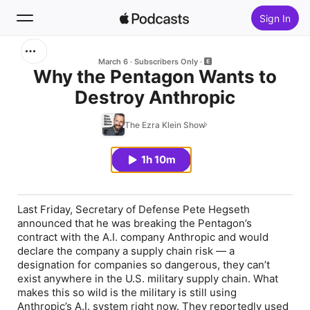
Sign In
Search
March 6
Subscribers Only
Why the Pentagon Wants to
Destroy Anthropic
Home
The Ezra Klein Show
New
1h 10m
Top Charts
Last Friday, Secretary of Defense Pete Hegseth
announced that he was breaking the Pentagon’s
contract with the A.I. company Anthropic and would
declare the company a supply chain risk — a
designation for companies so dangerous, they can’t
exist anywhere in the U.S. military supply chain. What
makes this so wild is the military is still using
Anthropic’s A.I. system right now. They reportedly used