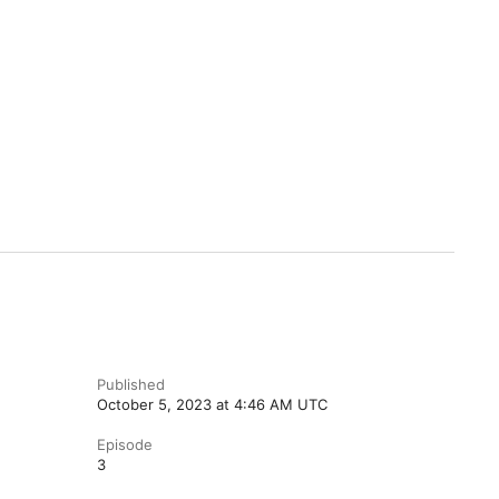
Published
October 5, 2023 at 4:46 AM UTC
Episode
3