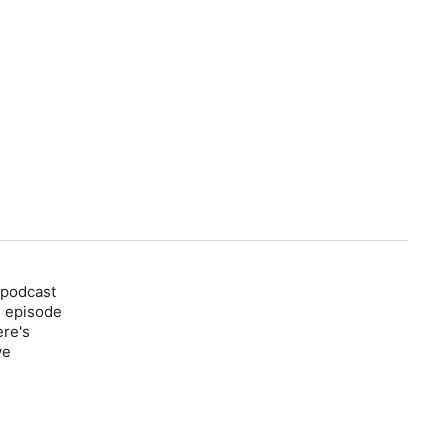
 podcast
s episode
ere's
we