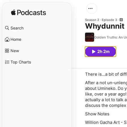
Season 2
Episode 3
Whydunnit
Search
Golden Truths: An 
Home
New
2h 2m
Top Charts
There is...a bit of dif
After a not un-unleng
about Umineko. Do y
like, over a year ago!
actually a lot to tal
discuss the complex 
Show Notes
Willion Gacha Art - 