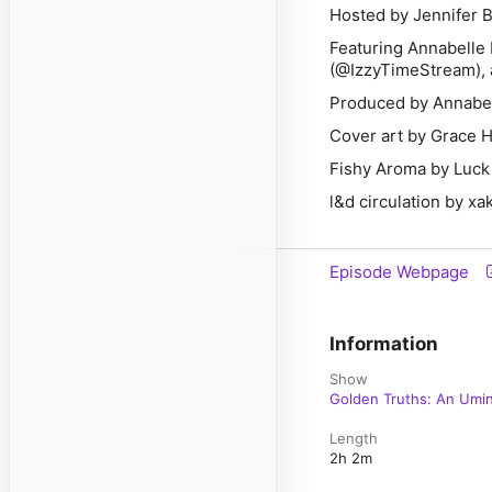
Hosted by Jennifer 
Featuring Annabelle 
(@IzzyTimeStream),
Produced by Annabel
Cover art by Grace
Fishy Aroma by Luck
l&d circulation by xak
Episode Webpage
Information
Show
Golden Truths: An Umi
Length
2h 2m