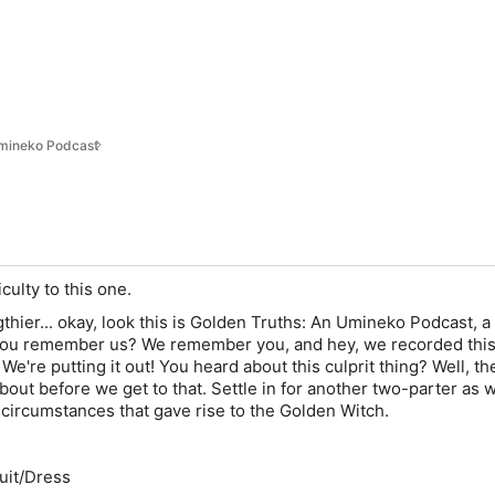
Umineko Podcast
ficulty to this one.
thier... okay, look this is Golden Truths: An Umineko Podcast, a
ou remember us? We remember you, and hey, we recorded thi
 We're putting it out! You heard about this culprit thing? Well, th
k about before we get to that. Settle in for another two-parter as 
circumstances that gave rise to the Golden Witch.
Suit/Dress