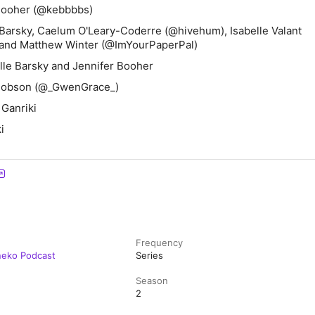
Booher (@kebbbbs)
Barsky, Caelum O'Leary-Coderre (@hivehum), Isabelle Valant
 and Matthew Winter (@ImYourPaperPal)
le Barsky and Jennifer Booher
 Hobson (@_GwenGrace_)
 Ganriki
i
Frequency
neko Podcast
Series
Season
2