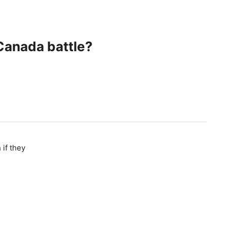
 Canada battle?
 if they