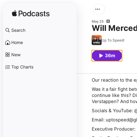
May 25
Will Merced
Search
Up To Speed
Home
New
36m
Top Charts
Our reaction to the e
Was it a fair fight b
continue like this? 
Verstappen
? And ho
Socials & YouTube:
Email: uptospeed@g
Executive Producer: