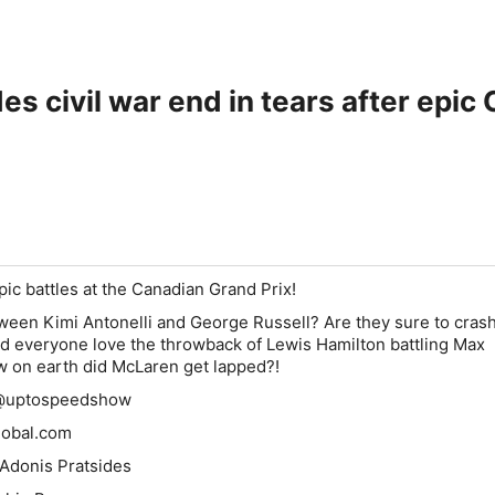
es civil war end in tears after epic
pic battles at the
Canadian Grand Prix
!
etween
Kimi Antonelli
and
George Russell
? Are they sure to crash
Did everyone love the throwback of
Lewis Hamilton
battling
Max
w on earth did
McLaren
get lapped?!
 @uptospeedshow
lobal.com
 Adonis Pratsides