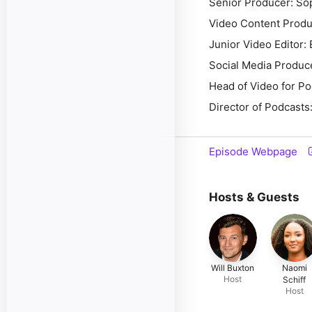
Senior Producer: So
Video Content Produ
Junior Video Editor: 
Social Media Produc
Head of Video for P
Director of Podcasts:
Episode Webpage
Hosts & Guests
Will Buxton
Naomi
Host
Schiff
Host