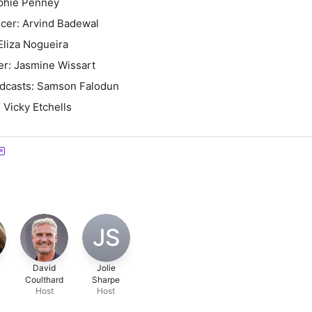
phie Penney
cer: Arvind Badewal
Eliza Nogueira
er: Jasmine Wissart
odcasts: Samson Falodun
 Vicky Etchells
JS
David
Jolie
Coulthard
Sharpe
Host
Host