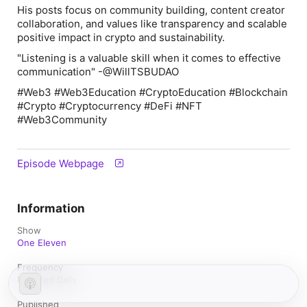
His posts focus on community building, content creator
collaboration, and values like transparency and scalable
positive impact in crypto and sustainability.
"Listening is a valuable skill when it comes to effective
communication" -@WillTSBUDAO
#Web3 #Web3Education #CryptoEducation #Blockchain
#Crypto #Cryptocurrency #DeFi #NFT
#Web3Community
Episode Webpage
Information
Show
One Eleven
Frequency
Updated Daily
Published