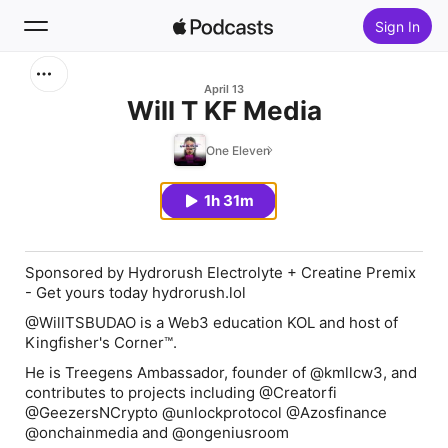
Sign In
Search
April 13
Will T KF Media
Home
One Eleven
New
1h 31m
Top Charts
Sponsored by Hydrorush Electrolyte + Creatine Premix
- Get yours today ⁠hydrorush.lol
@WillTSBUDAO is a Web3 education KOL and host of
Kingfisher's Corner™.
He is Treegens Ambassador, founder of @kmllcw3, and
contributes to projects including @Creatorfi
@GeezersNCrypto @unlockprotocol @Azosfinance
@onchainmedia and @ongeniusroom