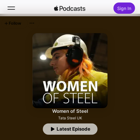
Sign In
Follow
Search
Home
New
Top Charts
Women of Steel
Tata Steel UK
Latest Episode