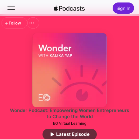
Sign In
Follow
Search
Home
New
Top Charts
Wonder Podcast: Empowering Women Entrepreneurs
to Change the World
EO Virtual Learning
Latest Episode