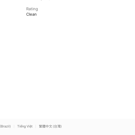
Rating
Clean
(Brazil)
Tiếng Việt
繁體中文 (台灣)