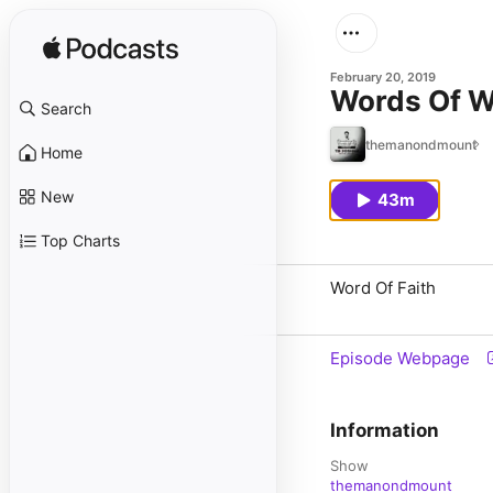
February 20, 2019
Words Of 
Search
themanondmount
Home
New
43m
Top Charts
Word Of Faith
Episode Webpage
Information
Show
themanondmount