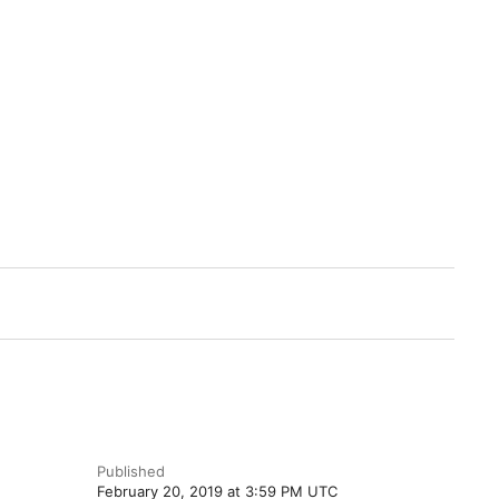
Published
February 20, 2019 at 3:59 PM UTC