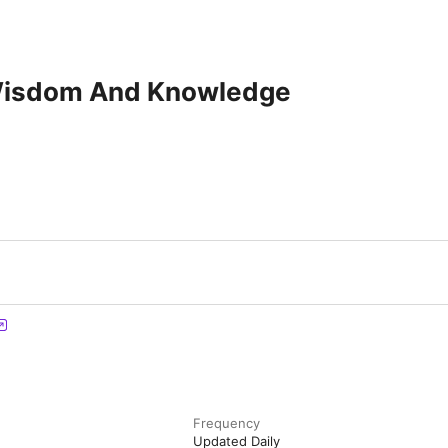
Wisdom And Knowledge
Frequency
Updated Daily