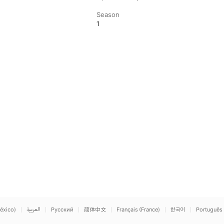
Season
1
éxico)
العربية
Русский
简体中文
Français (France)
한국어
Português 