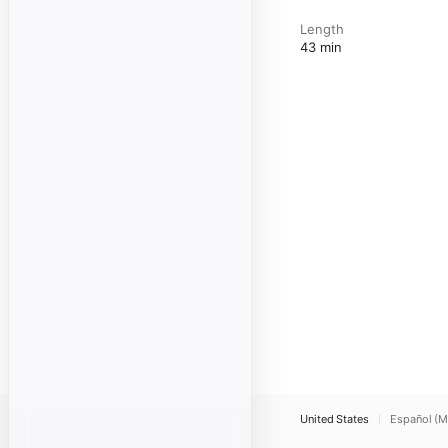
Length
43 min
United States
Español (M