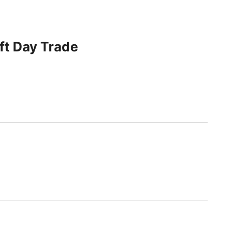
ft Day Trade