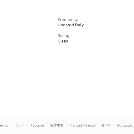
Frequency
Updated Daily
Rating
Clean
éxico)
العربية
Русский
简体中文
Français (France)
한국어
Português 