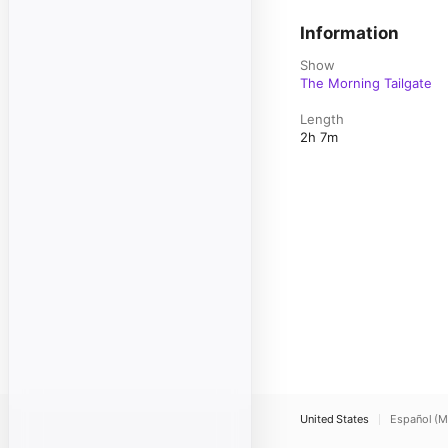
Information
Show
The Morning Tailgate
Length
2h 7m
United States
Español (M