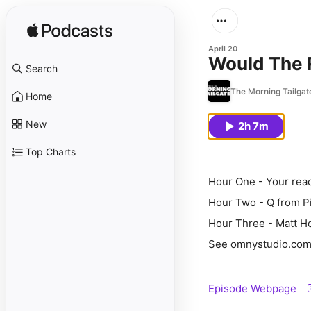
April 20
Would The R
Search
The Morning Tailgat
Home
New
2h 7m
Top Charts
Hour One - Your rea
Hour Two - Q from Pi
Hour Three - Matt Ho
See omnystudio.com/l
Episode Webpage