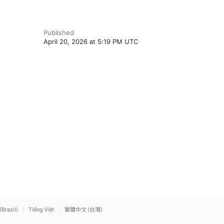
Published
April 20, 2026 at 5:19 PM UTC
(Brazil)
Tiếng Việt
繁體中文 (台灣)