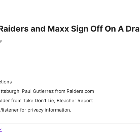
aiders and Maxx Sign Off On A Dra
e
ctions
ttsburgh, Paul Gutierrez from Raiders.com
lder from Take Don't Lie, Bleacher Report
istener for privacy information.