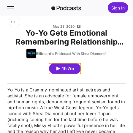
Sign In
Search
May 28, 2020
Yo-Yo Gets Emotional
Remembering Relationship
Home
With Tupac, Missy Elliott's
Billboard's Pridecast With Shea Diamond
New
Unconditional Support & What
Came In Between a Friendship
1h 7m
Top Charts
With Left Eye
Yo-Yo is a Grammy-nominated artist, actress and
activist. She is an advocate for female empowerment
and human rights, denouncing frequent sexism found in
hip-hop music. A true West Coast legend, Yo-Yo gets
candid with Shea Diamond about her lover Tupac
(including seeing him for the last time before he was
fatally shot), Missy Elliott's powerful presence in her life
and the reason why her and Left Eye never became