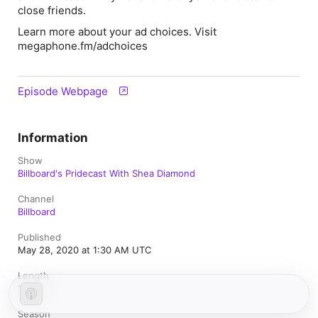
close friends.
Learn more about your ad choices. Visit
megaphone.fm/adchoices
Episode Webpage
Information
Show
Billboard's Pridecast With Shea Diamond
Channel
Billboard
Published
May 28, 2020 at 1:30 AM UTC
Length
1h 7m
Season