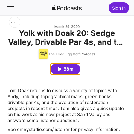
Sign In
Search
March 29, 2020
Yolk with Doak 20: Sedge
Valley, Drivable Par 4s, and the
Home
State of Restoration
The Fried Egg Golf Podcast
New
58m
Top Charts
Tom Doak returns to discuss a variety of topics with
Andy, including topographical maps, green books,
drivable par 4s, and the evolution of restoration
projects in recent times. Tom also gives a quick update
on his work at his new project at Sand Valley and
answers some listener questions.
See omnystudio.com/listener for privacy information.