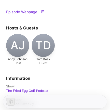
Episode Webpage
Hosts & Guests
AJ
TD
Andy Johnson
Tom Doak
Host
Guest
Information
Show
The Fried Egg Golf Podcast
Frequency
Updated Biweekly