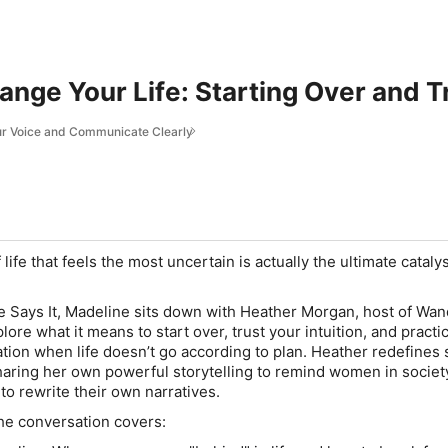
nge Your Life: Starting Over and T
our Voice and Communicate Clearly
life that feels the most uncertain is actually the ultimate cataly
 Says It
, Madeline sits down with Heather Morgan, host of
Wan
plore what it means to start over, trust your intuition, and practi
ion when life doesn’t go according to plan. Heather redefines
haring her own powerful storytelling to remind women in societ
to rewrite their own narratives.
the conversation covers: