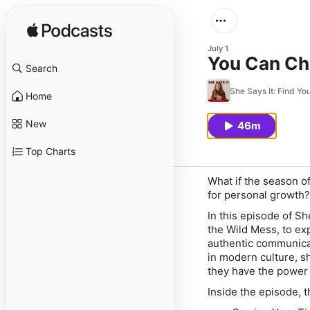
July 1
You Can Cha
Search
She Says It: Find Y
Home
New
46m
Top Charts
What if the season of 
for personal growth?
In this episode of
She
the Wild Mess
, to ex
authentic communicat
in modern culture, s
they have the power 
Inside the episode, 