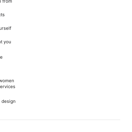
e from
cts
urself
t you
he
s women
ervices
h design