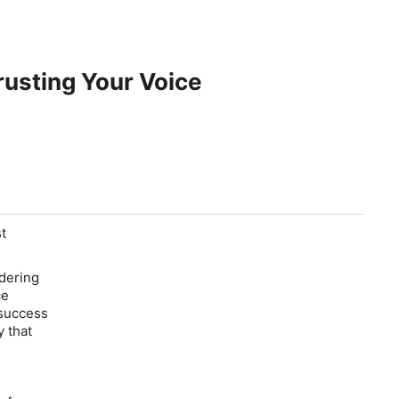
rusting Your Voice
st
dering
ce
 success
y that