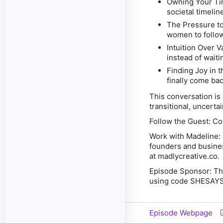
Owning Your Ti
societal timelin
The Pressure t
women to follow
Intuition Over V
instead of waiti
Finding Joy in 
finally come bac
This conversation is a
transitional, uncert
Follow the Guest:
Con
Work with Madeline:
founders and busines
at madlycreative.co.
Episode Sponsor:
Thi
using code
SHESAYS
Episode Webpage