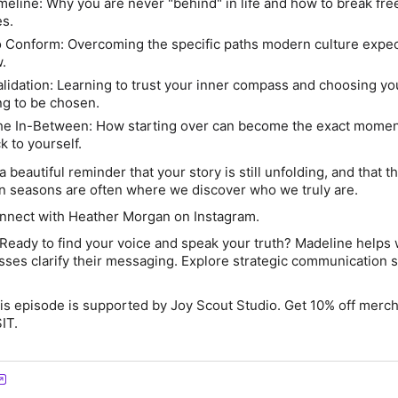
meline:
Why you are never "behind" in life and how to break fre
es.
o Conform:
Overcoming the specific paths modern culture expe
.
alidation:
Learning to trust your inner compass and choosing yo
ng to be chosen.
the In-Between:
How starting over can become the exact momen
k to yourself.
 beautiful reminder that your story is still unfolding, and that t
ain seasons are often where we discover who we truly are.
nect with Heather Morgan on Instagram.
Ready to find your voice and speak your truth? Madeline help
ses clarify their messaging. Explore strategic
communication
s
s episode is supported by Joy Scout Studio. Get 10% off merc
IT
.