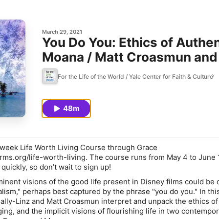
March 29, 2021
You Do You: Ethics of Authen
Moana / Matt Croasmun and
For the Life of the World / Yale Center for Faith & Culture
48m
-week Life Worth Living Course through Grace
arms.org/life-worth-living
. The course runs from May 4 to June 
p quickly, so don’t wait to sign up!
nent visions of the good life present in Disney films could be 
lism," perhaps best captured by the phrase "you do you." In thi
ly-Linz and Matt Croasmun interpret and unpack the ethics of
ging, and the implicit visions of flourishing life in two contempo