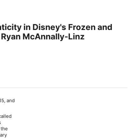
ticity in Disney's Frozen and
 Ryan McAnnally-Linz
15, and
called
s
 the
rary