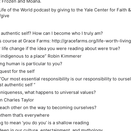
y: Frozen and Moana.
ife of the World podcast by giving to the Yale Center for Faith &
/give
authentic self? How can I become who I truly am?
s course at Grace Farms:
http://gracefarms.org/life-worth-livin
life change if the idea you were reading about were true?
 indigenous to a place” Robin Kimmerer
ng human is particular to you?
quest for the self
“Our most essential responsibility is our responsibility to ourse
 authentic self “
r uniqueness, what happens to universal values?
 in Charles Taylor
 each other on the way to becoming ourselves?
 anthem that’s everywhere
g to mean ‘you do you’ is a shallow reading
deep in our culture, entertainment, and mythology