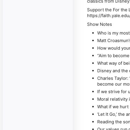
classics from Disne
Support the For the L
https://faith.yale.edu
Show Notes
Who is my most 
Matt Croasmun’
How would your 
“Aim to become
What way of bei
Disney and the 
Charles Taylor: 
become our most
If we strive fo
Moral relativity
What if we hurt
‘Let It Go,’ the
Reading the son
Our values run 