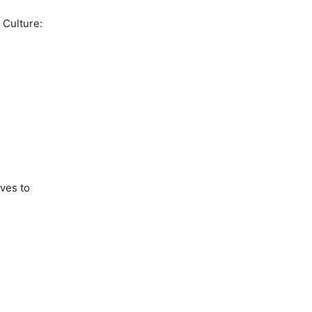
 Culture:
g
lves to