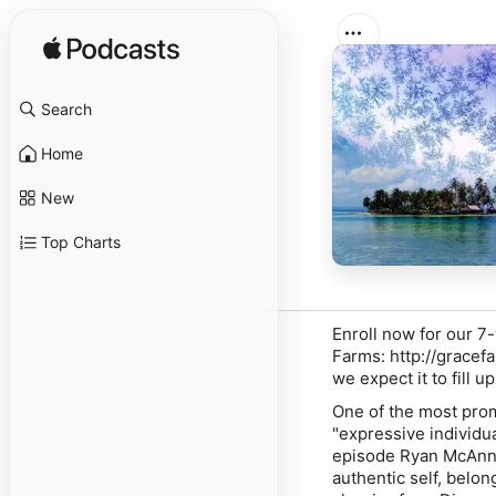
Search
Home
New
Top Charts
Enroll now for our 7
Farms:
http://gracef
we expect it to fill u
One of the most promi
"expressive individua
episode Ryan McAnnal
authentic self, belon