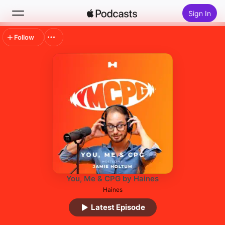
Sign In
Follow
Search
Home
New
Top Charts
You, Me & CPG by Haines
Haines
Latest Episode