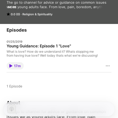
The go to channel for advice or guidance on common issues 
we as young adults face. From love, pain, boredom, anything 
MORE
and everything, you'll find it here! 

0.0 (0)
Religion & Spirituality
Tune in, maybe we can help! :)
Episodes
01/25/2019
Young Guidance: Episode 1 "Love"
What is love? How do we understand it? Whats stopping me
from having true love? Well today thats what we're discussing!
17m
1 Episode
About
The go to channel for advice or guidance on common
issues we as young adults face. From love, pain,