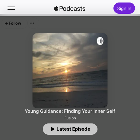
Sign In
Follow
Search
Home
New
Top Charts
Young Guidance: Finding Your Inner Self
Fusion
Latest Episode