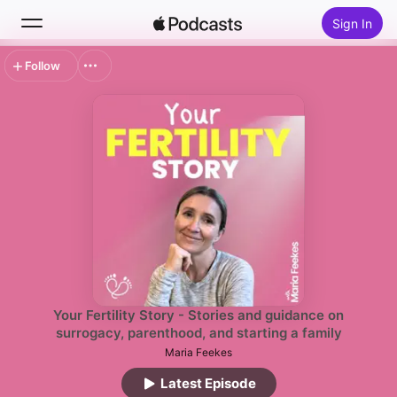
Sign In
Follow
Search
Home
New
Top Charts
Your Fertility Story - Stories and guidance on
surrogacy, parenthood, and starting a family
Maria Feekes
Latest Episode