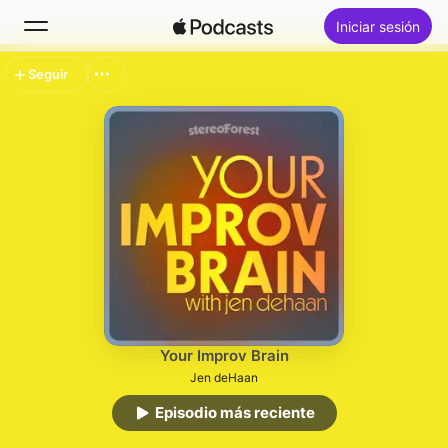
Iniciar sesión
Seguir
Buscar
Inicio
Novedades
Lo más escuchado
Your Improv Brain
Jen deHaan
Episodio más reciente