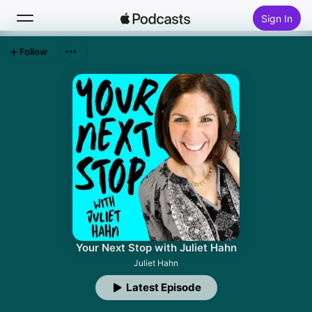
Sign In
Follow
Search
Home
New
Top Charts
Your Next Stop with Juliet Hahn
Juliet Hahn
Latest Episode