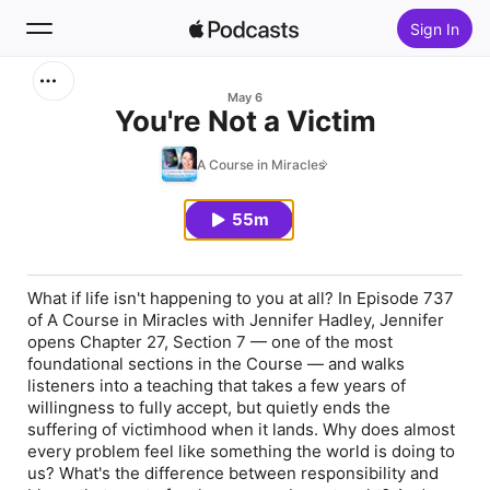
Sign In
Search
May 6
You're Not a Victim
Home
A Course in Miracles
New
55m
Top Charts
What if life isn't happening to you at all? In Episode 737
of A Course in Miracles with Jennifer Hadley, Jennifer
opens Chapter 27, Section 7 — one of the most
foundational sections in the Course — and walks
listeners into a teaching that takes a few years of
willingness to fully accept, but quietly ends the
suffering of victimhood when it lands. Why does almost
every problem feel like something the world is doing to
us? What's the difference between responsibility and