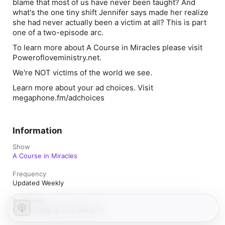
blame that most of us have never been taught? And
what's the one tiny shift Jennifer says made her realize
she had never actually been a victim at all? This is part
one of a two-episode arc.
To learn more about ⁠⁠⁠⁠⁠⁠⁠⁠⁠
A Course in Miracles⁠⁠⁠⁠⁠⁠⁠⁠⁠
please visit
⁠⁠⁠⁠⁠⁠⁠⁠⁠Powerofloveministry.net⁠⁠⁠⁠.
We're NOT victims of the world we see.
Learn more about your ad choices. Visit
megaphone.fm/adchoices
Information
Show
A Course in Miracles
Frequency
Updated Weekly
Published
May 6, 2026 at 3:55 AM UTC