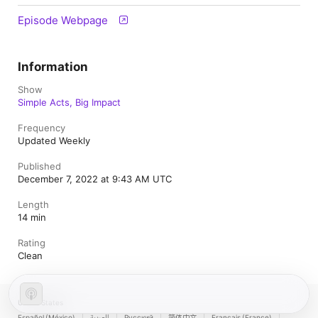
Episode Webpage
Information
Show
Simple Acts, Big Impact
Frequency
Updated Weekly
Published
December 7, 2022 at 9:43 AM UTC
Length
14 min
Rating
Clean
United States
Español (México)
العربية
Русский
简体中文
Français (France)