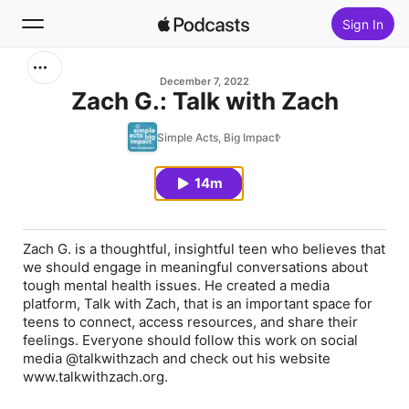
Sign In
Search
December 7, 2022
Zach G.: Talk with Zach
Home
Simple Acts, Big Impact
New
14m
Top Charts
Zach G. is a thoughtful, insightful teen who believes that
we should engage in meaningful conversations about
tough mental health issues. He created a media
platform, Talk with Zach, that is an important space for
teens to connect, access resources, and share their
feelings. Everyone should follow this work on social
media @talkwithzach and check out his website
www.talkwithzach.org.