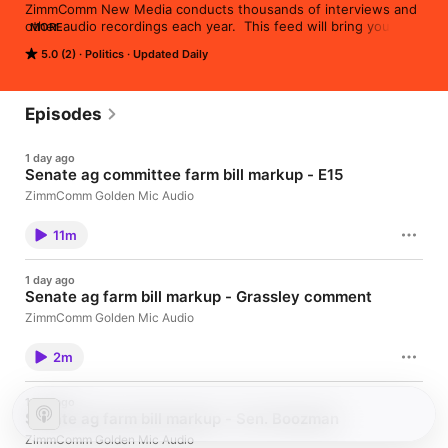
ZimmComm New Media conducts thousands of interviews and 
other audio recordings each year.  This feed will bring you the 
MORE
content we publish via our AgNewsWire service and 
5.0 (2)
Politics
Updated Daily
AgWired.com, utilizing the Golden ZimmComm Microphone.
Episodes
1 day ago
Senate ag committee farm bill markup - E15
ZimmComm Golden Mic Audio
11m
1 day ago
Senate ag farm bill markup - Grassley comment
ZimmComm Golden Mic Audio
2m
1 day ago
Senate ag farm bill markup - Sen. Boozman
ZimmComm Golden Mic Audio