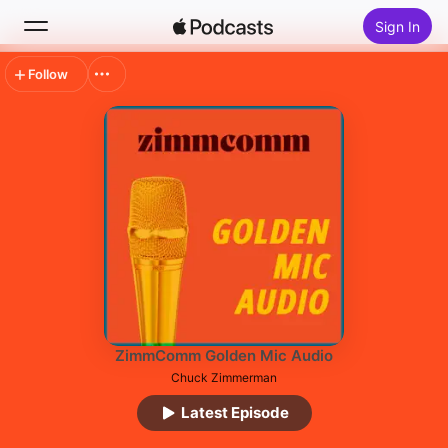
Sign In
Follow
Search
Home
New
Top Charts
ZimmComm Golden Mic Audio
Chuck Zimmerman
Latest Episode