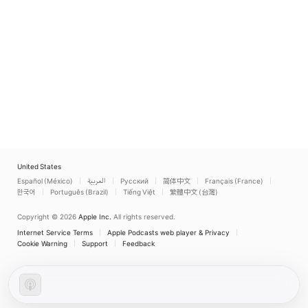
United States
Español (México)
العربية
Русский
简体中文
Français (France)
한국어
Português (Brazil)
Tiếng Việt
繁體中文 (台灣)
Copyright © 2026
Apple Inc.
All rights reserved.
Internet Service Terms
Apple Podcasts web player & Privacy
Cookie Warning
Support
Feedback