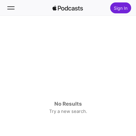
Sign In
Search
Home
New
Top Charts
No Results
Try a new search.