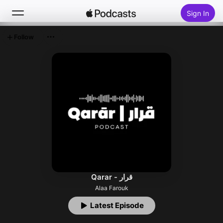
Sign In
Follow
Search
Home
New
Top Charts
Qarar - قرار
Alaa Farouk
Latest Episode